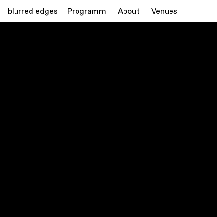
blurred edges
Programm
About
Venues