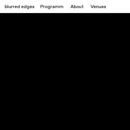
blurred edges
Programm
About
Venues