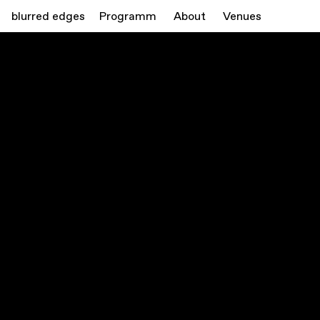
blurred edges
Programm
About
Venues