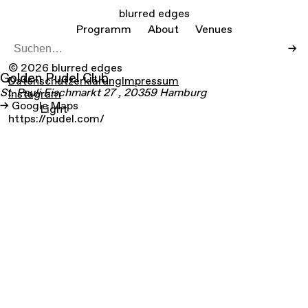
blurred edges
Programm
About
Venues
→
© 2026 blurred edges
Golden Pudel Club
Datenschutzerklärung
Impressum
St. Pauli Fischmarkt
27
, 20359
Hamburg
Instagram
Google Maps
Light
https://pudel.com/