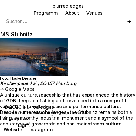
blurred edges
Programm
About
Venues
→
MS Stubnitz
Foto: Hauke Dressler
Kirchenpauerkai
, 20457
Hamburg
Google Maps
A unique culture.spaceship that has experienced the history
of GDR deep-sea fishing and developed into a non-profit
venue for alternative music and performance culture.
© 2026 blurred edges
Despite numerous challenges, the Stubnitz remains both a
Datenschutzerklärung
Impressum
living, seaworthy industrial monument and a symbol of the
Instagram
endurance of grassroots and non-mainstream culture.
Light
Website
Instagram